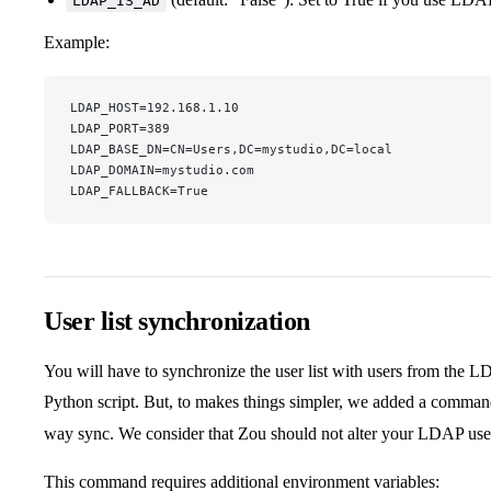
LDAP_IS_AD
Example:
LDAP_HOST=192.168.1.10
LDAP_PORT=389
LDAP_BASE_DN=CN=Users,DC=mystudio,DC=local
LDAP_DOMAIN=mystudio.com
LDAP_FALLBACK=True
User list synchronization
You will have to synchronize the user list with users from the LD
Python script. But, to makes things simpler, we added a comma
way sync. We consider that Zou should not alter your LDAP user 
This command requires additional environment variables: