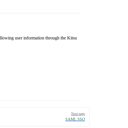
llowing user information through the Kitsu
Next page
SAML SSO