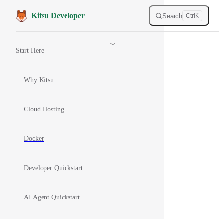
Skip to content
Kitsu Developer
Search
Ctrl
K
Sidebar Navigation
Start Here
Why Kitsu
Cloud Hosting
Docker
Developer Quickstart
AI Agent Quickstart