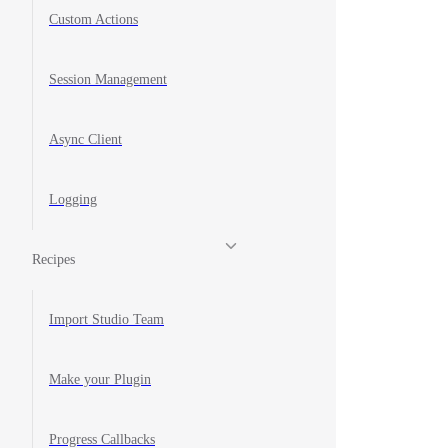
Custom Actions
Session Management
Async Client
Logging
Recipes
Import Studio Team
Make your Plugin
Progress Callbacks