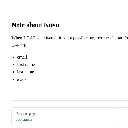
Note about Kitsu
When LDAP is activated, it is not possible anymore to change fo
web UI:
email
first name
last name
avatar
Pager
Previous page
Job queue