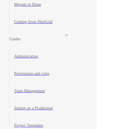
Migrate to Kitsu
Coming from ShotGrid
Guides
Authentication
Permissions and roles
Team Management
Setting up a Production
Project Templates