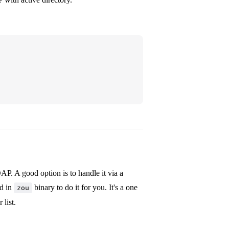
AP. A good option is to handle it via a
nd in
binary to do it for you. It's a one
zou
list.