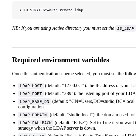
AUTH_STRATEGY=auth_remote_ldap
NB: If you are using Active directory you must set the
IS_LDAP
Required environment variables
Once this authentication scheme selected, you must set the follo
(default: "127.0.0.1"): the IP address of your 
LDAP_HOST
(default: "389"): the listening port of your LDA
LDAP_PORT
(default: "CN=Users,DC=studio,DC=local"
LDAP_BASE_DN
configuration.
(default: "studio.local"): the domain used fo
LDAP_DOMAIN
(default: "False"): Set to True if you want 
LDAP_FALLBACK
strategy when the LDAP server is down.
(default: "False"): Set to True if you use LDAP