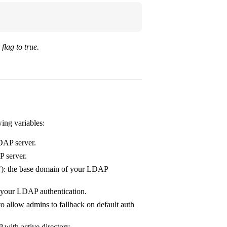
flag to true.
wing variables:
LDAP server.
P server.
): the base domain of your LDAP
r your LDAP authentication.
to allow admins to fallback on default auth
 with active directory.