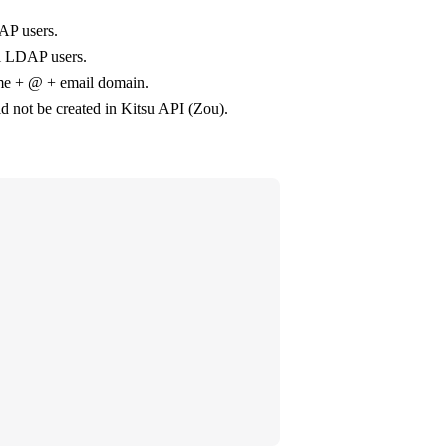
AP users.
ll LDAP users.
ame + @ + email domain.
uld not be created in Kitsu API (Zou).