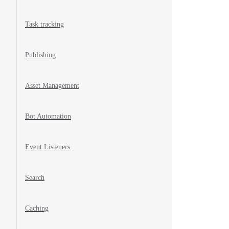
Task tracking
Publishing
Asset Management
Bot Automation
Event Listeners
Search
Caching