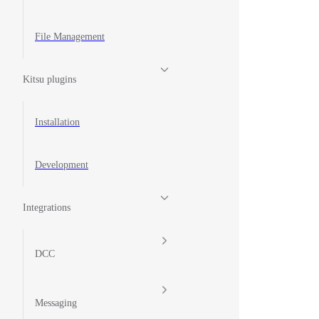
File Management
Kitsu plugins
Installation
Development
Integrations
DCC
Messaging