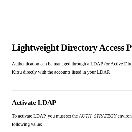
Lightweight Directory Access 
Authentication can be managed through a LDAP (or Active Directo
Kitsu directly with the accounts listed in your LDAP.
Activate LDAP
To activate LDAP, you must set the
AUTH_STRATEGY
environm
following value: