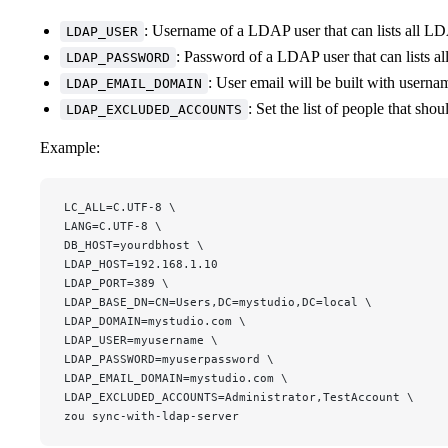
: Username of a LDAP user that can lists all LD
LDAP_USER
: Password of a LDAP user that can lists a
LDAP_PASSWORD
: User email will be built with usern
LDAP_EMAIL_DOMAIN
: Set the list of people that sho
LDAP_EXCLUDED_ACCOUNTS
Example:
LC_ALL=C.UTF-8 \
LANG=C.UTF-8 \
DB_HOST=yourdbhost \
LDAP_HOST=192.168.1.10
LDAP_PORT=389 \
LDAP_BASE_DN=CN=Users,DC=mystudio,DC=local \
LDAP_DOMAIN=mystudio.com \
LDAP_USER=myusername \
LDAP_PASSWORD=myuserpassword \
LDAP_EMAIL_DOMAIN=mystudio.com \
LDAP_EXCLUDED_ACCOUNTS=Administrator,TestAccount \
zou sync-with-ldap-server