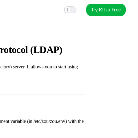
Try Kitsu Free
Protocol (LDAP)
ry) server. It allows you to start using
ent variable (in /etc/zou/zou.env) with the