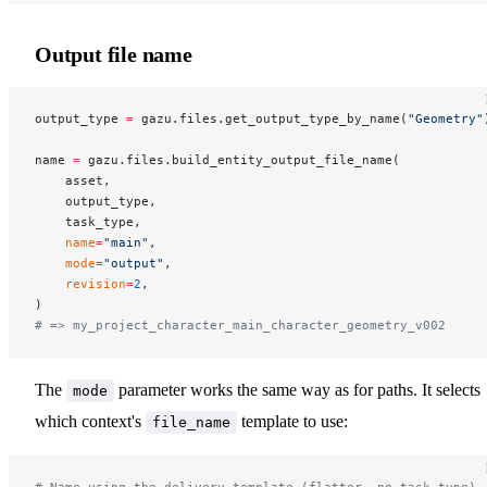
Output file name
output_type 
=
 gazu.files.get_output_type_by_name(
"Geometry"
name 
=
 gazu.files.build_entity_output_file_name(
    asset,
    output_type,
    task_type,
    name
=
"main"
,
    mode
=
"output"
,
    revision
=
2
,
)
# => my_project_character_main_character_geometry_v002
The
parameter works the same way as for paths. It selects
mode
which context's
template to use:
file_name
# Name using the delivery template (flatter, no task type)