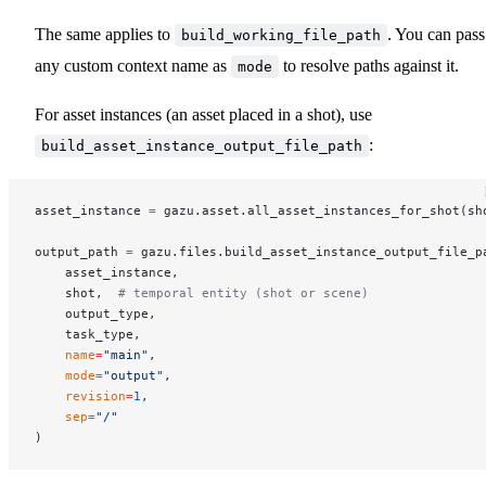
The same applies to
. You can pass
build_working_file_path
any custom context name as
to resolve paths against it.
mode
For asset instances (an asset placed in a shot), use
:
build_asset_instance_output_file_path
asset_instance 
=
 gazu.asset.all_asset_instances_for_shot(sh
output_path 
=
 gazu.files.build_asset_instance_output_file_p
    asset_instance,
    shot,  
# temporal entity (shot or scene)
    output_type,
    task_type,
    name
=
"main"
,
    mode
=
"output"
,
    revision
=
1
,
    sep
=
"/"
)