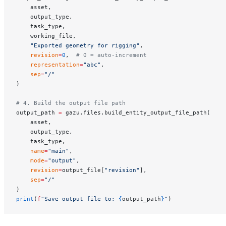
    asset,
    output_type,
    task_type,
    working_file,
    "Exported geometry for rigging"
,
    revision
=
0
,  
# 0 = auto-increment
    representation
=
"abc"
,
    sep
=
"/"
)
# 4. Build the output file path
output_path 
=
 gazu.files.build_entity_output_file_path(
    asset,
    output_type,
    task_type,
    name
=
"main"
,
    mode
=
"output"
,
    revision
=
output_file[
"revision"
],
    sep
=
"/"
)
print
(
f
"Save output file to: 
{
output_path
}
"
)