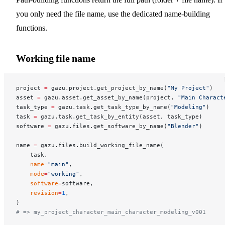
you only need the file name, use the dedicated name-building
functions.
Working file name
project 
=
 gazu.project.get_project_by_name(
"My Project"
)
asset 
=
 gazu.asset.get_asset_by_name(project, 
"Main Charact
task_type 
=
 gazu.task.get_task_type_by_name(
"Modeling"
)
task 
=
 gazu.task.get_task_by_entity(asset, task_type)
software 
=
 gazu.files.get_software_by_name(
"Blender"
)
name 
=
 gazu.files.build_working_file_name(
    task,
    name
=
"main"
,
    mode
=
"working"
,
    software
=
software,
    revision
=
1
,
)
# => my_project_character_main_character_modeling_v001