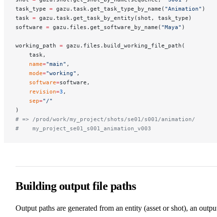
task_type 
=
 gazu.task.get_task_type_by_name(
"Animation"
)
task 
=
 gazu.task.get_task_by_entity(shot, task_type)
software 
=
 gazu.files.get_software_by_name(
"Maya"
)
working_path 
=
 gazu.files.build_working_file_path(
    task,
    name
=
"main"
,
    mode
=
"working"
,
    software
=
software,
    revision
=
3
,
    sep
=
"/"
)
# => /prod/work/my_project/shots/se01/s001/animation/
#    my_project_se01_s001_animation_v003
Building output file paths
Output paths are generated from an entity (asset or shot), an outpu