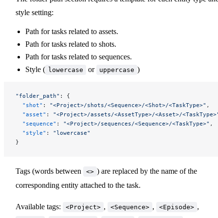
style setting:
Path for tasks related to assets.
Path for tasks related to shots.
Path for tasks related to sequences.
Style (
or
)
lowercase
uppercase
"folder_path"
: {
  "shot"
: 
"<Project>/shots/<Sequence>/<Shot>/<TaskType>"
,
  "asset"
: 
"<Project>/assets/<AssetType>/<Asset>/<TaskType>
  "sequence"
: 
"<Project>/sequences/<Sequence>/<TaskType>"
,
  "style"
: 
"lowercase"
}
Tags (words between
) are replaced by the name of the
<>
corresponding entity attached to the task.
Available tags:
,
,
,
<Project>
<Sequence>
<Episode>