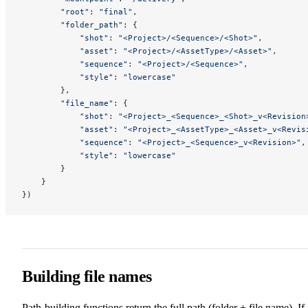
        "root"
: 
"final"
,
        "folder_path"
: {
            "shot"
: 
"<Project>/<Sequence>/<Shot>"
,
            "asset"
: 
"<Project>/<AssetType>/<Asset>"
,
            "sequence"
: 
"<Project>/<Sequence>"
,
            "style"
: 
"lowercase"
        },
        "file_name"
: {
            "shot"
: 
"<Project>_<Sequence>_<Shot>_v<Revision
            "asset"
: 
"<Project>_<AssetType>_<Asset>_v<Revis
            "sequence"
: 
"<Project>_<Sequence>_v<Revision>"
,
            "style"
: 
"lowercase"
        }
    }
})
Building file names
Path-building functions return the full path (folder + file name). If