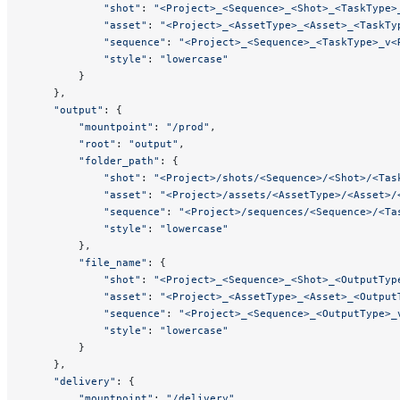
            "shot"
: 
"<Project>_<Sequence>_<Shot>_<TaskType>
            "asset"
: 
"<Project>_<AssetType>_<Asset>_<TaskTy
            "sequence"
: 
"<Project>_<Sequence>_<TaskType>_v<
            "style"
: 
"lowercase"
        }
    },
    "output"
: {
        "mountpoint"
: 
"/prod"
,
        "root"
: 
"output"
,
        "folder_path"
: {
            "shot"
: 
"<Project>/shots/<Sequence>/<Shot>/<Tas
            "asset"
: 
"<Project>/assets/<AssetType>/<Asset>/
            "sequence"
: 
"<Project>/sequences/<Sequence>/<Ta
            "style"
: 
"lowercase"
        },
        "file_name"
: {
            "shot"
: 
"<Project>_<Sequence>_<Shot>_<OutputTyp
            "asset"
: 
"<Project>_<AssetType>_<Asset>_<Output
            "sequence"
: 
"<Project>_<Sequence>_<OutputType>_
            "style"
: 
"lowercase"
        }
    },
    "delivery"
: {
        "mountpoint"
: 
"/delivery"
,