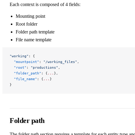
Each context is composed of 4 fields:
Mounting point
Root folder
Folder path template
File name template
"working"
: {
  "mountpoint"
: 
"/working_files"
,
  "root"
: 
"productions"
,
  "folder_path"
: {
...
},
  "file_name"
: {
...
}
}
Folder path
The folder path section requires a template for each entity type an