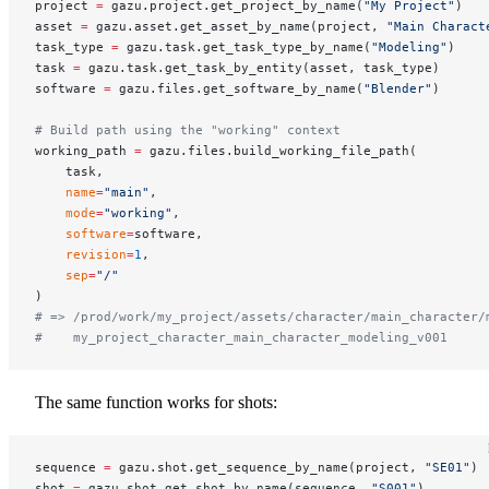
project 
=
 gazu.project.get_project_by_name(
"My Project"
)
asset 
=
 gazu.asset.get_asset_by_name(project, 
"Main Charact
task_type 
=
 gazu.task.get_task_type_by_name(
"Modeling"
)
task 
=
 gazu.task.get_task_by_entity(asset, task_type)
software 
=
 gazu.files.get_software_by_name(
"Blender"
)
# Build path using the "working" context
working_path 
=
 gazu.files.build_working_file_path(
    task,
    name
=
"main"
,
    mode
=
"working"
,
    software
=
software,
    revision
=
1
,
    sep
=
"/"
)
# => /prod/work/my_project/assets/character/main_character/
#    my_project_character_main_character_modeling_v001
The same function works for shots:
sequence 
=
 gazu.shot.get_sequence_by_name(project, 
"SE01"
)
shot 
=
 gazu.shot.get_shot_by_name(sequence, 
"S001"
)