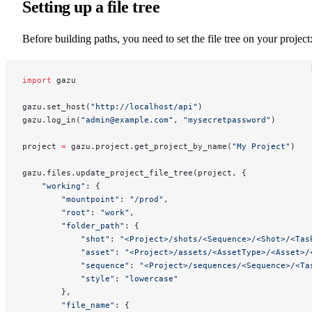
Setting up a file tree
Before building paths, you need to set the file tree on your project
import
 gazu
gazu.set_host(
"http://localhost/api"
)
gazu.log_in(
"admin@example.com"
, 
"mysecretpassword"
)
project 
=
 gazu.project.get_project_by_name(
"My Project"
)
gazu.files.update_project_file_tree(project, {
    "working"
: {
        "mountpoint"
: 
"/prod"
,
        "root"
: 
"work"
,
        "folder_path"
: {
            "shot"
: 
"<Project>/shots/<Sequence>/<Shot>/<Tas
            "asset"
: 
"<Project>/assets/<AssetType>/<Asset>/
            "sequence"
: 
"<Project>/sequences/<Sequence>/<Ta
            "style"
: 
"lowercase"
        },
        "file_name"
: {