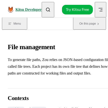
Skip to content
Kitsu Developer
Try Kitsu Free
Menu
On this page
File management
To generate file paths, Zou relies on JSON-based configuration fil
called file trees. Each project has its own file tree that defines how
paths are constructed for working files and output files.
Contexts