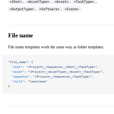
,
,
,
,
<Shot>
<AssetType>
<Asset>
<TaskType>
,
,
.
<OutputType>
<Software>
<Scene>
File name
File name templates work the same way as folder templates.
"file_name"
: {
  "shot"
: 
"<Project>_<Sequence>_<Shot>_<TaskType>"
,
  "asset"
: 
"<Project>_<AssetType>_<Asset>_<TaskType>"
,
  "sequence"
: 
"<Project>_<Sequence>_<TaskType>"
,
  "style"
: 
"lowercase"
}