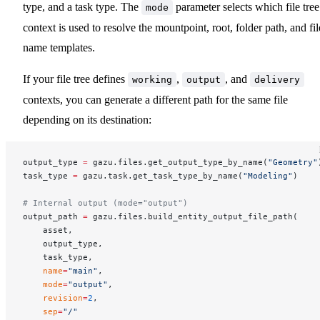
type, and a task type. The
parameter selects which file tree
mode
context is used to resolve the mountpoint, root, folder path, and fil
name templates.
If your file tree defines
,
, and
working
output
delivery
contexts, you can generate a different path for the same file
depending on its destination:
output_type 
=
 gazu.files.get_output_type_by_name(
"Geometry"
task_type 
=
 gazu.task.get_task_type_by_name(
"Modeling"
)
# Internal output (mode="output")
output_path 
=
 gazu.files.build_entity_output_file_path(
    asset,
    output_type,
    task_type,
    name
=
"main"
,
    mode
=
"output"
,
    revision
=
2
,
    sep
=
"/"