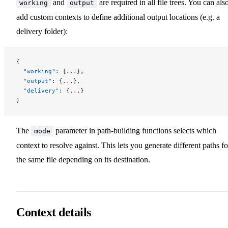
and
are required in all file trees. You can als
working
output
add custom contexts to define additional output locations (e.g. a
delivery folder):
{
  "working"
: {
...
},
  "output"
: {
...
},
  "delivery"
: {
...
}
}
The
parameter in path-building functions selects which
mode
context to resolve against. This lets you generate different paths fo
the same file depending on its destination.
Context details