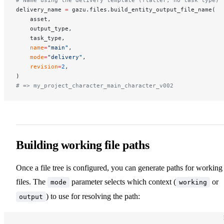
delivery_name 
=
 gazu.files.build_entity_output_file_name(
    asset,
    output_type,
    task_type,
    name
=
"main"
,
    mode
=
"delivery"
,
    revision
=
2
,
)
# => my_project_character_main_character_v002
Building working file paths
Once a file tree is configured, you can generate paths for working
files. The
parameter selects which context (
or
mode
working
) to use for resolving the path:
output