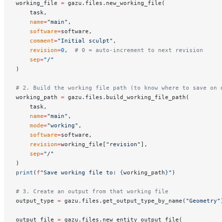
working_file 
=
 gazu.files.new_working_file(
    task,
    name
=
"main"
,
    software
=
software,
    comment
=
"Initial sculpt"
,
    revision
=
0
,  
# 0 = auto-increment to next revision
    sep
=
"/"
)
# 2. Build the working file path (to know where to save on 
working_path 
=
 gazu.files.build_working_file_path(
    task,
    name
=
"main"
,
    mode
=
"working"
,
    software
=
software,
    revision
=
working_file[
"revision"
],
    sep
=
"/"
)
print
(
f
"Save working file to: 
{
working_path
}
"
)
# 3. Create an output from that working file
output_type 
=
 gazu.files.get_output_type_by_name(
"Geometry"
output_file 
=
 gazu.files.new_entity_output_file(