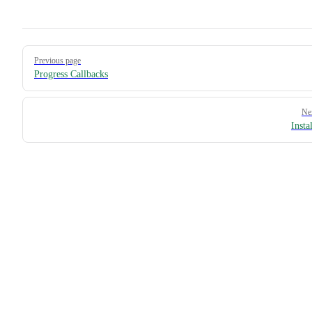
Pager
Previous page
Progress Callbacks
Ne
Insta