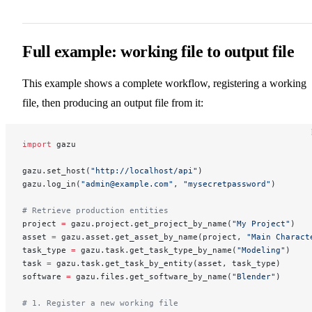
Full example: working file to output file
This example shows a complete workflow, registering a working
file, then producing an output file from it:
import
 gazu
gazu.set_host(
"http://localhost/api"
)
gazu.log_in(
"admin@example.com"
, 
"mysecretpassword"
)
# Retrieve production entities
project 
=
 gazu.project.get_project_by_name(
"My Project"
)
asset 
=
 gazu.asset.get_asset_by_name(project, 
"Main Charact
task_type 
=
 gazu.task.get_task_type_by_name(
"Modeling"
)
task 
=
 gazu.task.get_task_by_entity(asset, task_type)
software 
=
 gazu.files.get_software_by_name(
"Blender"
)
# 1. Register a new working file