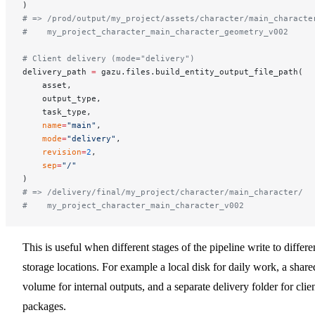
)
# => /prod/output/my_project/assets/character/main_characte
#    my_project_character_main_character_geometry_v002
# Client delivery (mode="delivery")
delivery_path 
=
 gazu.files.build_entity_output_file_path(
    asset,
    output_type,
    task_type,
    name
=
"main"
,
    mode
=
"delivery"
,
    revision
=
2
,
    sep
=
"/"
)
# => /delivery/final/my_project/character/main_character/
#    my_project_character_main_character_v002
This is useful when different stages of the pipeline write to differe
storage locations. For example a local disk for daily work, a share
volume for internal outputs, and a separate delivery folder for clie
packages.