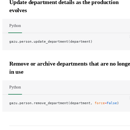
Update department details as the production
evolves
Python
gazu.person.update_department(department)
Remove or archive departments that are no long
in use
Python
gazu.person.remove_department(department, 
force
=
False
)