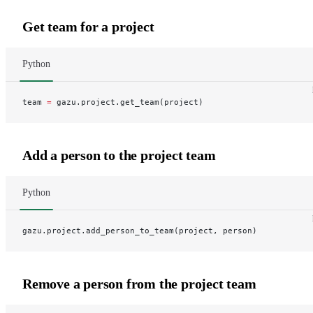
Get team for a project
Python
team 
=
 gazu.project.get_team(project)
Add a person to the project team
Python
gazu.project.add_person_to_team(project, person)
Remove a person from the project team