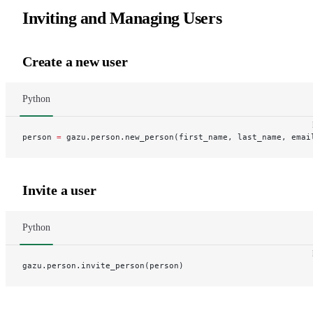
Inviting and Managing Users
Create a new user
Python
person 
=
 gazu.person.new_person(first_name, last_name, emai
Invite a user
Python
gazu.person.invite_person(person)