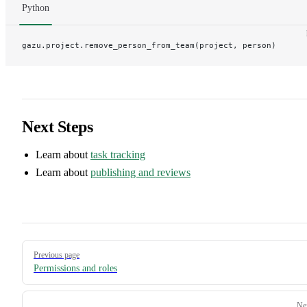
Python
gazu.project.remove_person_from_team(project, person)
Next Steps
Learn about
task tracking
Learn about
publishing and reviews
Pager
Previous page
Permissions and roles
Ne