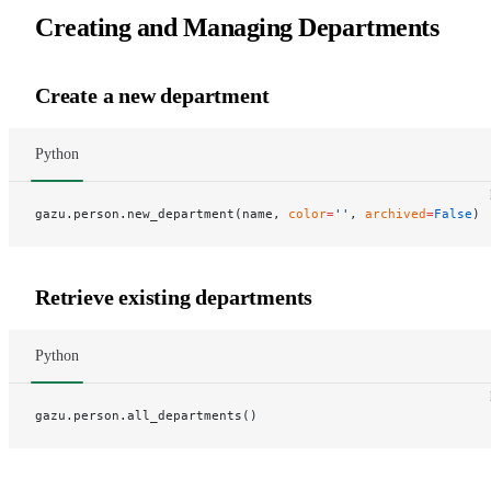
Creating and Managing Departments
Create a new department
Python
gazu.person.new_department(name, 
color
=
''
, 
archived
=
False
)
Retrieve existing departments
Python
gazu.person.all_departments()