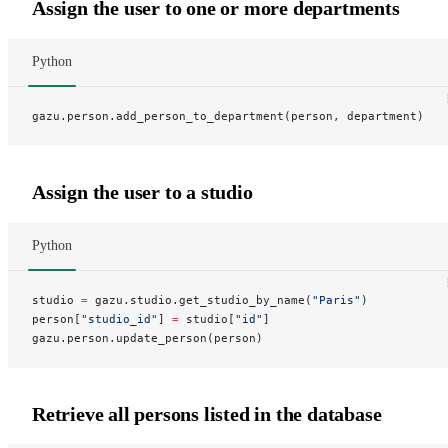
Assign the user to one or more departments
Python
gazu.person.add_person_to_department(person, department)
Assign the user to a studio
Python
studio 
=
 gazu.studio.get_studio_by_name(
"Paris"
)
person[
"studio_id"
] 
=
 studio[
"id"
]
gazu.person.update_person(person)
Retrieve all persons listed in the database