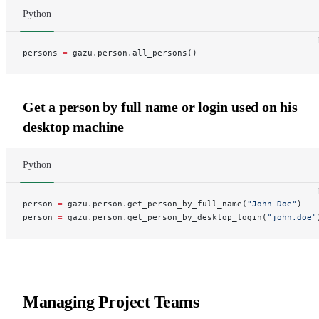
Python
persons 
=
 gazu.person.all_persons()
Get a person by full name or login used on his
desktop machine
Python
person 
=
 gazu.person.get_person_by_full_name(
"John Doe"
)
person 
=
 gazu.person.get_person_by_desktop_login(
"john.doe"
Managing Project Teams