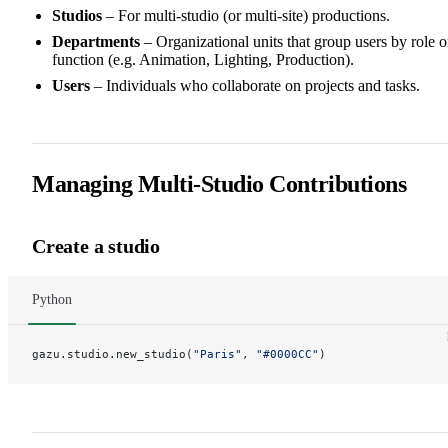
Studios
– For multi-studio (or multi-site) productions.
Departments
– Organizational units that group users by role o
function (e.g. Animation, Lighting, Production).
Users
– Individuals who collaborate on projects and tasks.
Managing Multi-Studio Contributions
Create a studio
Python
gazu.studio.new_studio(
"Paris"
, 
"#0000CC"
)