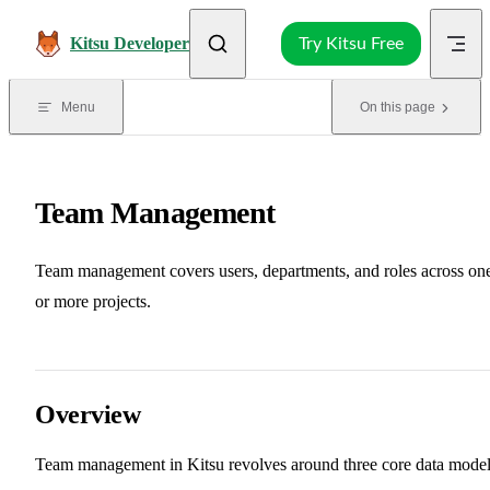
Skip to content
Kitsu Developer
Try Kitsu Free
Menu
On this page
Team Management
Team management covers users, departments, and roles across on
or more projects.
Overview
Team management in Kitsu revolves around three core data model