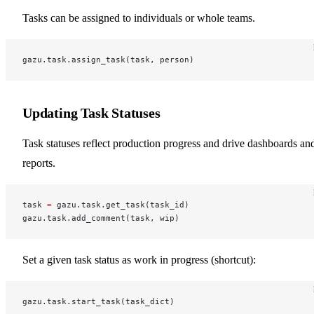
Tasks can be assigned to individuals or whole teams.
gazu.task.assign_task(task, person)
Updating Task Statuses
Task statuses reflect production progress and drive dashboards an
reports.
task 
=
 gazu.task.get_task(task_id)
gazu.task.add_comment(task, wip)
Set a given task status as work in progress (shortcut):
gazu.task.start_task(task_dict)