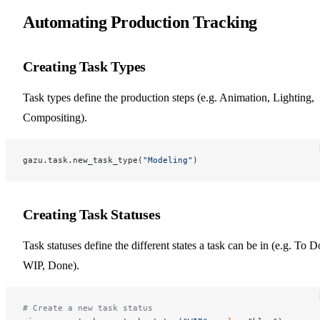
Automating Production Tracking
Creating Task Types
Task types define the production steps (e.g. Animation, Lighting,
Compositing).
gazu.task.new_task_type(
"Modeling"
)
Creating Task Statuses
Task statuses define the different states a task can be in (e.g. To D
WIP, Done).
# Create a new task status