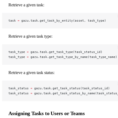
Retrieve a given task:
task 
=
 gazu.task.get_task_by_entity(asset, task_type)
Retrieve a given task type:
task_type 
=
 gazu.task.get_task_type(task_status_id)
task_type 
=
 gazu.task.get_task_type_by_name(task_type_name)
Retrieve a given task status:
task_status 
=
 gazu.task.get_task_status(task_status_id)
task_status 
=
 gazu.task.get_task_status_by_name(task_status
Assigning Tasks to Users or Teams