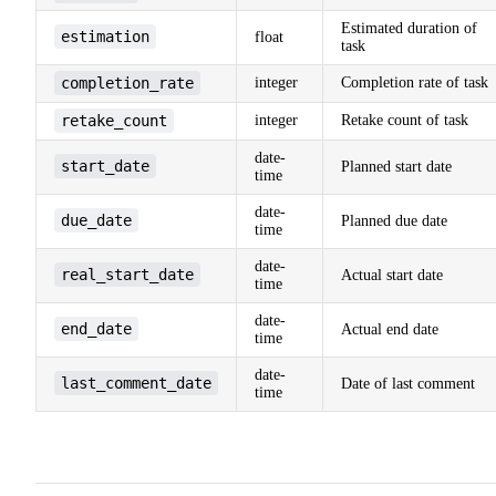
Estimated duration of
estimation
float
task
completion_rate
integer
Completion rate of task
retake_count
integer
Retake count of task
date-
start_date
Planned start date
time
date-
due_date
Planned due date
time
date-
real_start_date
Actual start date
time
date-
end_date
Actual end date
time
date-
last_comment_date
Date of last comment
time