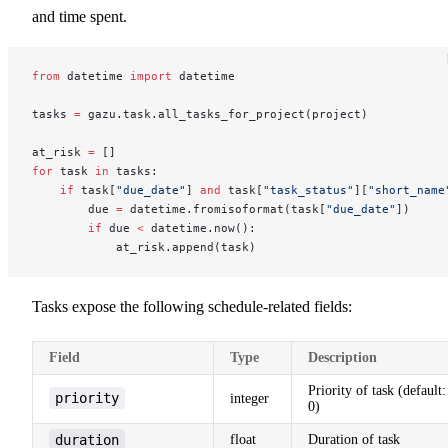
and time spent.
from
 datetime 
import
 datetime
tasks 
=
 gazu.task.all_tasks_for_project(project)
at_risk 
=
 []
for
 task 
in
 tasks:
    if
 task[
"due_date"
] 
and
 task[
"task_status"
][
"short_name
        due 
=
 datetime.fromisoformat(task[
"due_date"
])
        if
 due 
<
 datetime.now():
            at_risk.append(task)
Tasks expose the following schedule-related fields:
Field
Type
Description
Priority of task (default:
priority
integer
0)
duration
float
Duration of task