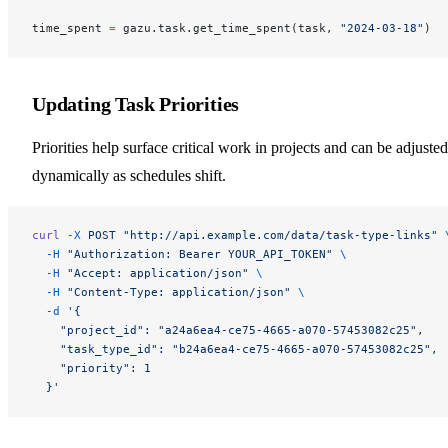
time_spent 
=
 gazu.task.get_time_spent(task, 
"2024-03-18"
)
Updating Task Priorities
Priorities help surface critical work in projects and can be adjusted
dynamically as schedules shift.
curl
 -X
 POST
 "http://api.example.com/data/task-type-links"
 
  -H
 "Authorization: Bearer YOUR_API_TOKEN"
 \
  -H
 "Accept: application/json"
 \
  -H
 "Content-Type: application/json"
 \
  -d
 '{
    "project_id": "a24a6ea4-ce75-4665-a070-57453082c25",
    "task_type_id": "b24a6ea4-ce75-4665-a070-57453082c25",
    "priority": 1
  }'