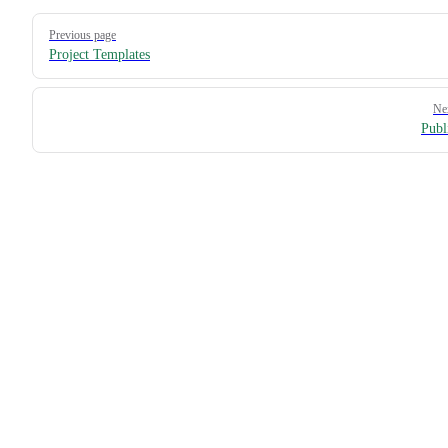
Pager
Previous page
Project Templates
Ne
Publ