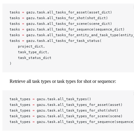
tasks 
=
 gazu.task.all_tasks_for_asset(asset_dict)
tasks 
=
 gazu.task.all_tasks_for_shot(shot_dict)
tasks 
=
 gazu.task.all_tasks_for_scene(scene_dict)
tasks 
=
 gazu.task.all_tasks_for_sequence(sequence_dict)
tasks 
=
 gazu.task.all_tasks_for_entity_and_task_type(entity
tasks 
=
 gazu.task.all_tasks_for_task_status(
    project_dict,
    task_type_dict,
    task_status_dict
)
Retrieve all task types or task types for shot or sequence:
task_types 
=
 gazu.task.all_task_types()
task_types 
=
 gazu.task.all_task_types_for_asset(asset)
task_types 
=
 gazu.task.all_task_types_for_shot(shot)
task_types 
=
 gazu.task.all_task_types_for_scene(scene)
task_types 
=
 gazu.task.all_task_types_for_sequence(sequence