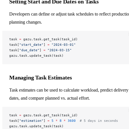
Setting Start and Due Dates on Tasks
Developers can define or adjust task schedules to reflect producti
planning changes.
task 
=
 gazu.task.get_task(task_id)
task[
"start_date"
] 
=
 "2024-03-01"
task[
"due_date"
] 
=
 "2024-03-15"
gazu.task.update_task(task)
Managing Task Estimates
Task estimates can be used to calculate workload, predict delivery
dates, and compare planned vs. actual effort.
task 
=
 gazu.task.get_task(task_id)
task[
"estimation"
] 
=
 5
 *
 8
 *
 3600
  # 5 days in seconds
gazu.task.update_task(task)