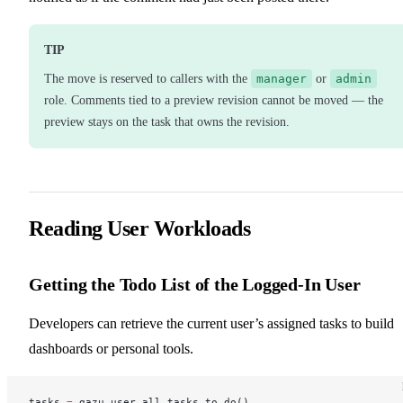
TIP
The move is reserved to callers with the
manager
or
admin
role. Comments tied to a preview revision cannot be moved — the
preview stays on the task that owns the revision.
Reading User Workloads
Getting the Todo List of the Logged-In User
Developers can retrieve the current user’s assigned tasks to build
dashboards or personal tools.
tasks 
=
 gazu.user.all_tasks_to_do()