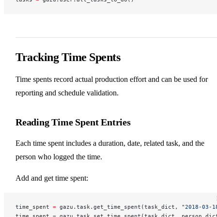
Tracking Time Spents
Time spents record actual production effort and can be used for
reporting and schedule validation.
Reading Time Spent Entries
Each time spent includes a duration, date, related task, and the
person who logged the time.
Add and get time spent:
time_spent 
=
 gazu.task.get_time_spent(task_dict, 
"2018-03-1
time_spent 
=
 gazu.task.set_time_spent(task_dict, person_dic