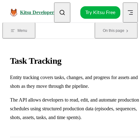
Skip to content
Kitsu Developer
Try Kitsu Free
Menu
On this page
Task Tracking
Entity tracking covers tasks, changes, and progress for assets and
shots as they move through the pipeline.
The API allows developers to read, edit, and automate production
schedules using structured production data (episodes, sequences,
shots, assets, tasks, and time spents).