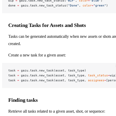
wip 
=
 gazu.task.new_task_status(
"WIP"
, 
color
=
"blue"
)
done 
=
 gazu.task.new_task_status(
"Done"
, 
color
=
"green"
)
Creating Tasks for Assets and Shots
Tasks can be generated automatically when new assets or shots ar
created.
Create a new task for a given asset:
task 
=
 gazu.task.new_task(asset, task_type)
task 
=
 gazu.task.new_task(asset, task_type, 
task_status
=
wip
task 
=
 gazu.task.new_task(asset, task_type, 
assignees
=
[pers
Finding tasks
Retrieve all tasks related to a given asset, shot, or sequence: