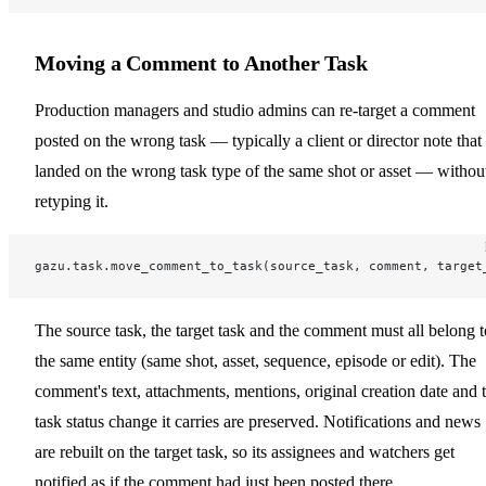
Moving a Comment to Another Task
Production managers and studio admins can re-target a comment
posted on the wrong task — typically a client or director note that
landed on the wrong task type of the same shot or asset — withou
retyping it.
gazu.task.move_comment_to_task(source_task, comment, target
The source task, the target task and the comment must all belong t
the same entity (same shot, asset, sequence, episode or edit). The
comment's text, attachments, mentions, original creation date and 
task status change it carries are preserved. Notifications and news
are rebuilt on the target task, so its assignees and watchers get
notified as if the comment had just been posted there.