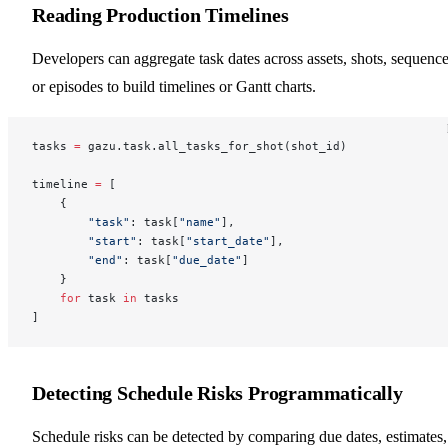
Reading Production Timelines
Developers can aggregate task dates across assets, shots, sequence
or episodes to build timelines or Gantt charts.
tasks 
=
 gazu.task.all_tasks_for_shot(shot_id)
timeline 
=
 [
    {
        "task"
: task[
"name"
],
        "start"
: task[
"start_date"
],
        "end"
: task[
"due_date"
]
    }
    for
 task 
in
 tasks
]
Detecting Schedule Risks Programmatically
Schedule risks can be detected by comparing due dates, estimates,