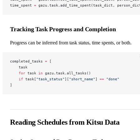
time_spent 
=
 gazu.task.add_time_spent(task_dict, person_dic
Tracking Task Progress and Completion
Progress can be inferred from task status, time spents, or both.
completed_tasks 
=
 [
    task
    for
 task 
in
 gazu.task.all_tasks()
    if
 task[
"task_status"
][
"short_name"
] 
==
 "done"
]
Reading Schedules from Kitsu Data