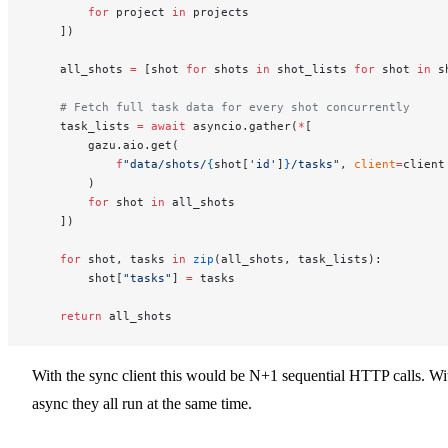
        for
 project 
in
 projects
    ])
    all_shots 
=
 [shot 
for
 shots 
in
 shot_lists 
for
 shot 
in
 s
    # Fetch full task data for every shot concurrently
    task_lists 
=
 await
 asyncio.gather(
*
[
        gazu.aio.get(
            f
"data/shots/
{
shot[
'id'
]
}
/tasks"
, 
client
=
client
        )
        for
 shot 
in
 all_shots
    ])
    for
 shot, tasks 
in
 zip
(all_shots, task_lists):
        shot[
"tasks"
] 
=
 tasks
    return
 all_shots
With the sync client this would be N+1 sequential HTTP calls. Wi
async they all run at the same time.