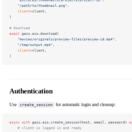
    "/path/to/thumbnail.png"
,
    client
=
client,
)
# Download
await
 gazu.aio.download(
    "movies/originals/preview-files/preview-id.mp4"
,
    "/tmp/output.mp4"
,
    client
=
client,
)
Authentication
Use
for automatic login and cleanup:
create_session
async
 with
 gazu.aio.create_session(host, email, password) 
a
    # client is logged in and ready