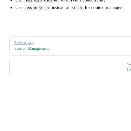
asyncio.gather
Use
instead of
for context managers
async with
with
Pager
Previous page
Session Management
Ne
Lo