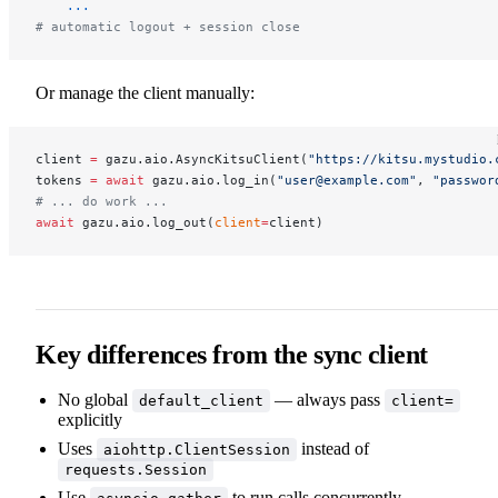
    ...
# automatic logout + session close
Or manage the client manually:
client 
=
 gazu.aio.AsyncKitsuClient(
"https://kitsu.mystudio.
tokens 
=
 await
 gazu.aio.log_in(
"user@example.com"
, 
"passwor
# ... do work ...
await
 gazu.aio.log_out(
client
=
client)
Key differences from the sync client
No global
— always pass
default_client
client=
explicitly
Uses
instead of
aiohttp.ClientSession
requests.Session
Use
to run calls concurrently