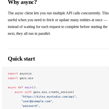
Why async?
The async client lets you run multiple API calls concurrently. This
useful when you need to fetch or update many entities at once —
instead of waiting for each request to complete before starting the
next, they all run in parallel.
Quick start
import
 asyncio
import
 gazu.aio
async
 def
 main
():
    async
 with
 gazu.aio.create_session(
        "https://kitsu.mystudio.com/api"
,
        "user@example.com"
,
        "password"
,