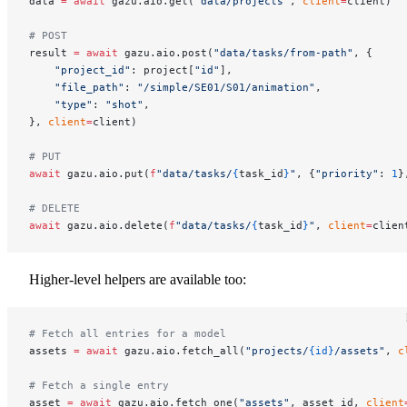
data 
=
 await
 gazu.aio.get(
"data/projects"
, 
client
=
client)
# POST
result 
=
 await
 gazu.aio.post(
"data/tasks/from-path"
, {
    "project_id"
: project[
"id"
],
    "file_path"
: 
"/simple/SE01/S01/animation"
,
    "type"
: 
"shot"
,
}, 
client
=
client)
# PUT
await
 gazu.aio.put(
f
"data/tasks/
{
task_id
}
"
, {
"priority"
: 
1
}
# DELETE
await
 gazu.aio.delete(
f
"data/tasks/
{
task_id
}
"
, 
client
=
clien
Higher-level helpers are available too:
# Fetch all entries for a model
assets 
=
 await
 gazu.aio.fetch_all(
"projects/
{id}
/assets"
, 
c
# Fetch a single entry
asset 
=
 await
 gazu.aio.fetch_one(
"assets"
, asset_id, 
client