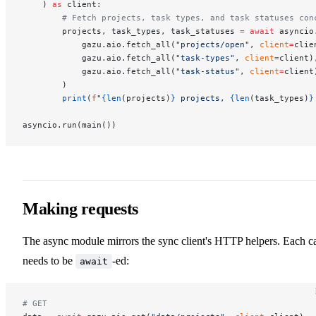
    ) 
as
 client:
        # Fetch projects, task types, and task statuses con
        projects, task_types, task_statuses 
=
 await
 asyncio
            gazu.aio.fetch_all(
"projects/open"
, 
client
=
clie
            gazu.aio.fetch_all(
"task-types"
, 
client
=
client)
            gazu.aio.fetch_all(
"task-status"
, 
client
=
client
        )
        print
(
f
"
{len
(projects)
}
 projects, 
{len
(task_types)
}
asyncio.run(main())
Making requests
The async module mirrors the sync client's HTTP helpers. Each ca
needs to be
-ed:
await
# GET