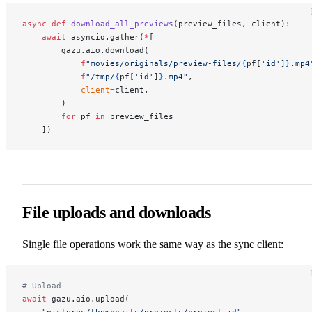
async
 def
 download_all_previews
(preview_files, client):
    await
 asyncio.gather(
*
[
        gazu.aio.download(
            f
"movies/originals/preview-files/
{
pf[
'id'
]
}
.mp4
            f
"/tmp/
{
pf[
'id'
]
}
.mp4"
,
            client
=
client,
        )
        for
 pf 
in
 preview_files
    ])
File uploads and downloads
Single file operations work the same way as the sync client:
# Upload
await
 gazu.aio.upload(
    "pictures/thumbnails/projects/project-id"
,