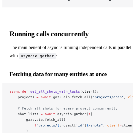
Running calls concurrently
The main benefit of async is running independent calls in parallel
with
:
asyncio.gather
Fetching data for many entities at once
async
 def
 get_all_shots_with_tasks
(client):
    projects 
=
 await
 gazu.aio.fetch_all(
"projects/open"
, 
cl
    # Fetch all shots for every project concurrently
    shot_lists 
=
 await
 asyncio.gather(
*
[
        gazu.aio.fetch_all(
            f
"projects/
{
project[
'id'
]
}
/shots"
, 
client
=
clien
        )