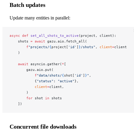
Batch updates
Update many entities in parallel:
async
 def
 set_all_shots_to_active
(project, client):
    shots 
=
 await
 gazu.aio.fetch_all(
        f
"projects/
{
project[
'id'
]
}
/shots"
, 
client
=
client
    )
    await
 asyncio.gather(
*
[
        gazu.aio.put(
            f
"data/shots/
{
shot[
'id'
]
}
"
,
            {
"status"
: 
"active"
},
            client
=
client,
        )
        for
 shot 
in
 shots
    ])
Concurrent file downloads