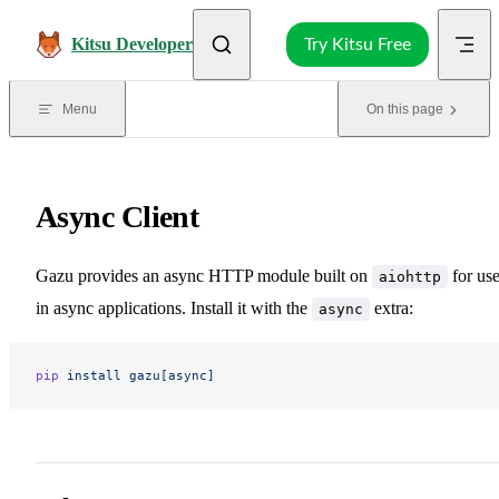
Skip to content
Kitsu Developer
Try Kitsu Free
Menu
On this page
Async Client
Gazu provides an async HTTP module built on
for us
aiohttp
in async applications. Install it with the
extra:
async
pip
 install
 gazu[async]