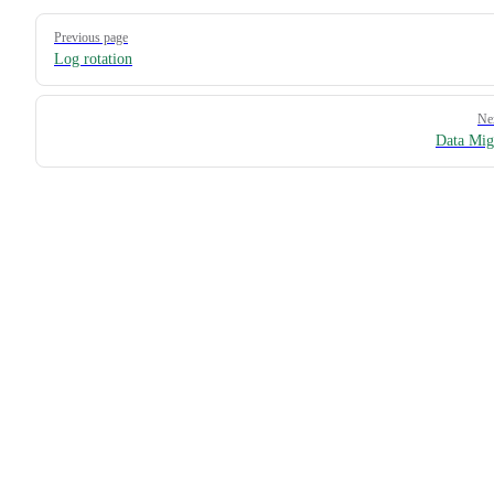
Pager
Previous page
Log rotation
Ne
Data Mig