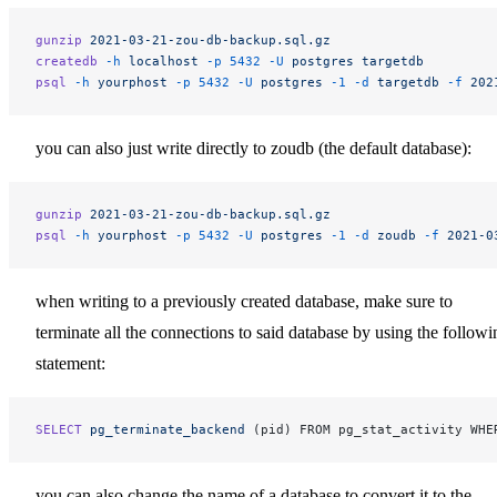
gunzip
 2021-03-21-zou-db-backup.sql.gz
createdb
 -h
 localhost
 -p
 5432
 -U
 postgres
 targetdb
psql
 -h
 yourphost
 -p
 5432
 -U
 postgres
 -1
 -d
 targetdb
 -f
 202
you can also just write directly to zoudb (the default database):
gunzip
 2021-03-21-zou-db-backup.sql.gz
psql
 -h
 yourphost
 -p
 5432
 -U
 postgres
 -1
 -d
 zoudb
 -f
 2021-0
when writing to a previously created database, make sure to
terminate all the connections to said database by using the followi
statement:
SELECT
 pg_terminate_backend
 (pid) FROM pg_stat_activity WHE
you can also change the name of a database to convert it to the