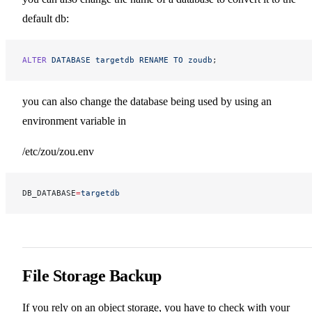
default db:
ALTER
 DATABASE
 targetdb
 RENAME
 TO
 zoudb
;
you can also change the database being used by using an
environment variable in
/etc/zou/zou.env
DB_DATABASE
=
targetdb
File Storage Backup
If you rely on an object storage, you have to check with your