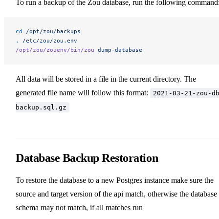
To run a backup of the Zou database, run the following command
cd
 /opt/zou/backups
.
 /etc/zou/zou.env
/opt/zou/zouenv/bin/zou
 dump-database
All data will be stored in a file in the current directory. The
generated file name will follow this format:
2021-03-21-zou-d
backup.sql.gz
Database Backup Restoration
To restore the database to a new Postgres instance make sure the
source and target version of the api match, otherwise the database
schema may not match, if all matches run