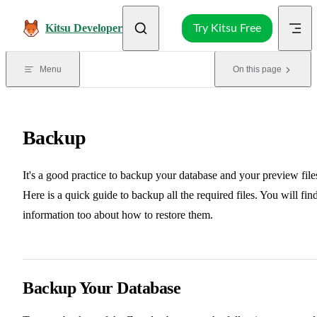
Skip to content
Kitsu Developer
Try Kitsu Free
Menu
On this page
Backup
It's a good practice to backup your database and your preview file
Here is a quick guide to backup all the required files. You will fin
information too about how to restore them.
Backup Your Database