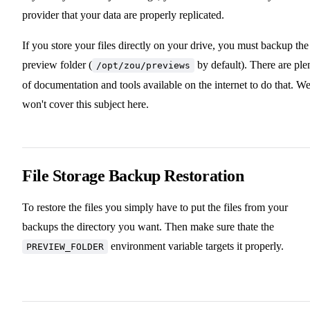
provider that your data are properly replicated.
If you store your files directly on your drive, you must backup the
preview folder (
by default). There are ple
/opt/zou/previews
of documentation and tools available on the internet to do that. W
won't cover this subject here.
File Storage Backup Restoration
To restore the files you simply have to put the files from your
backups the directory you want. Then make sure thate the
environment variable targets it properly.
PREVIEW_FOLDER