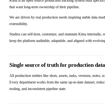
Kitsu is an open source production tracking system built specifi
that want long-term ownership of their pipeline.
We are driven by real production needs inspiring stable data mod
extensibility.
Studios can self-host, customize, and maintain Kitsu internally, 
keep the platform auditable, adaptable, and aligned with evolvin
Single source of truth for production data
All production entities like shots, assets, tasks, versions, notes, s
Every department works from the same up-to-date dataset, reduci
tooling, and inconsistent pipeline state.