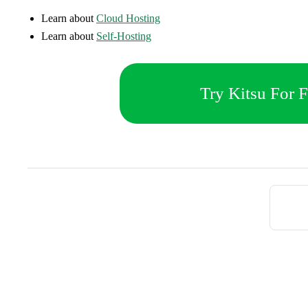
Learn about
Cloud Hosting
Learn about
Self-Hosting
Try Kitsu For F
Pager