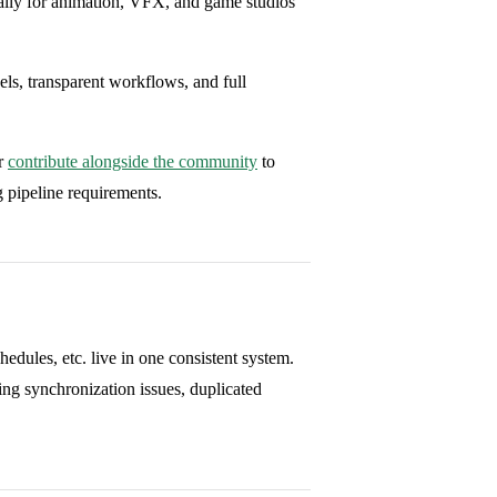
cally for animation, VFX, and game studios
els, transparent workflows, and full
or
contribute alongside the community
to
g pipeline requirements.
chedules, etc. live in one consistent system.
ng synchronization issues, duplicated