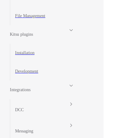
File Management
Kitsu plugins
Installation
Development
Integrations
DCC
Messaging