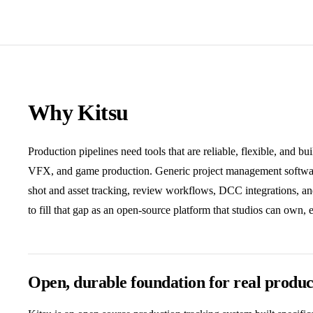
Why Kitsu
Production pipelines need tools that are reliable, flexible, and bu
VFX, and game production. Generic project management software
shot and asset tracking, review workflows, DCC integrations, a
to fill that gap as an open-source platform that studios can own, 
Open, durable foundation for real produc