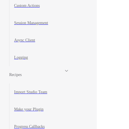
Custom Actions
Session Management
Async Client
Logging
Recipes
Import Studio Team
Make your Plugin
Progress Callbacks