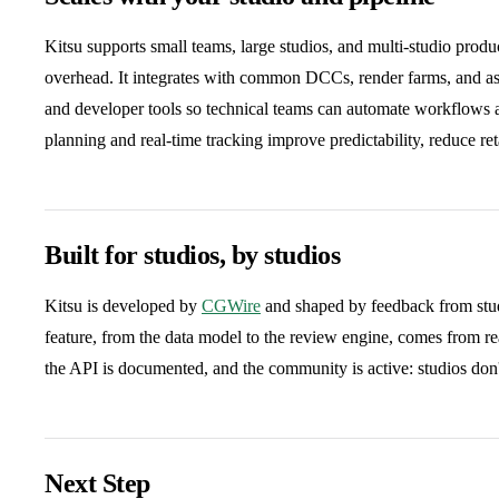
Kitsu supports small teams, large studios, and multi-studio prod
overhead. It integrates with common DCCs, render farms, and 
and developer tools so technical teams can automate workflows an
planning and real-time tracking improve predictability, reduce re
Built for studios, by studios
Kitsu is developed by
CGWire
and shaped by feedback from studi
feature, from the data model to the review engine, comes from r
the API is documented, and the community is active: studios don't 
Next Step