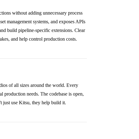
uctions without adding unnecessary process
asset management systems, and exposes APIs
d build pipeline-specific extensions. Clear
takes, and help control production costs.
os of all sizes around the world. Every
eal production needs. The codebase is open,
just use Kitsu, they help build it.