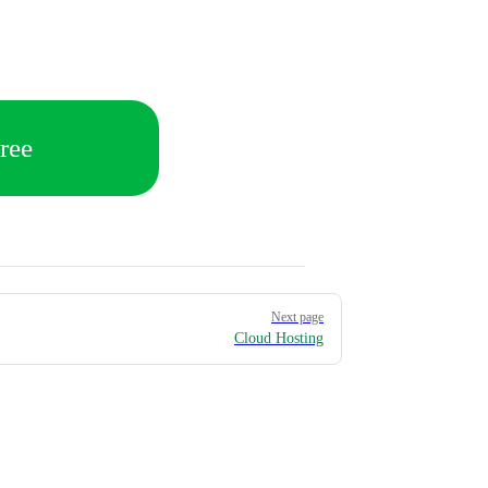
ree
Next page
Cloud Hosting