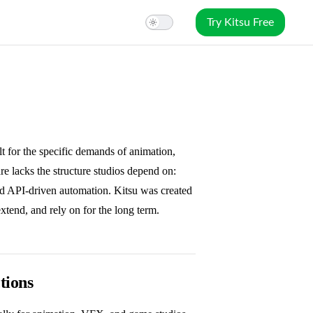
Try Kitsu Free
ilt for the specific demands of animation,
 lacks the structure studios depend on:
nd API-driven automation. Kitsu was created
extend, and rely on for the long term.
tions