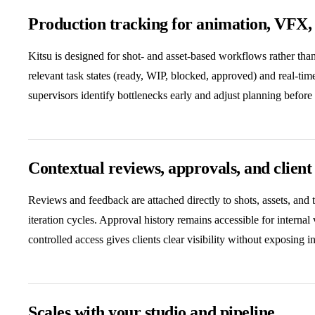
Production tracking for animation, VFX,
Kitsu is designed for shot- and asset-based workflows rather th
relevant task states (ready, WIP, blocked, approved) and real-tim
supervisors identify bottlenecks early and adjust planning before
Contextual reviews, approvals, and client v
Reviews and feedback are attached directly to shots, assets, and 
iteration cycles. Approval history remains accessible for internal
controlled access gives clients clear visibility without exposing i
Scales with your studio and pipeline