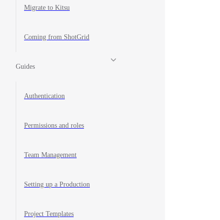
Migrate to Kitsu
Coming from ShotGrid
Guides
Authentication
Permissions and roles
Team Management
Setting up a Production
Project Templates