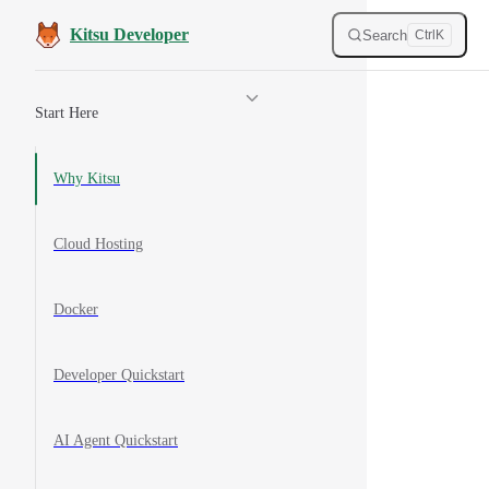
Skip to content
Kitsu Developer
Search
Ctrl
K
Sidebar Navigation
Start Here
Why Kitsu
Cloud Hosting
Docker
Developer Quickstart
AI Agent Quickstart