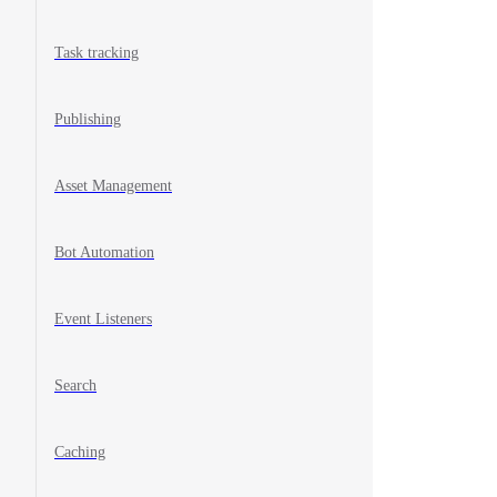
Task tracking
Publishing
Asset Management
Bot Automation
Event Listeners
Search
Caching