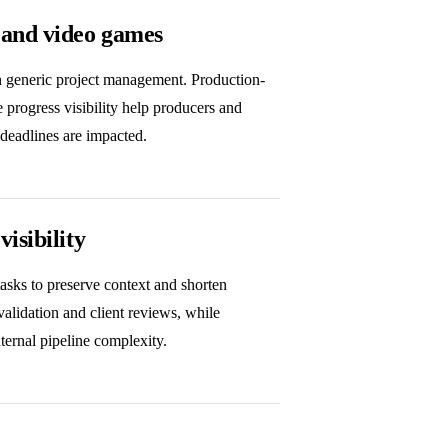
 and video games
an generic project management. Production-
e progress visibility help producers and
 deadlines are impacted.
isibility
tasks to preserve context and shorten
 validation and client reviews, while
nternal pipeline complexity.