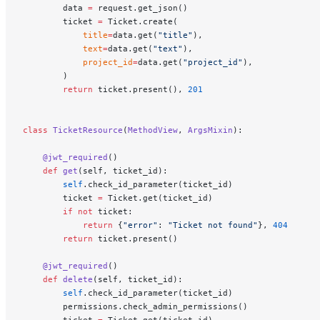
        data 
=
 request.get_json()
        ticket 
=
 Ticket.create(
            title
=
data.get(
"title"
),
            text
=
data.get(
"text"
),
            project_id
=
data.get(
"project_id"
),
        )
        return
 ticket.present(), 
201
class
 TicketResource
(
MethodView
, 
ArgsMixin
):
    @jwt_required
()
    def
 get
(self, ticket_id):
        self
.check_id_parameter(ticket_id)
        ticket 
=
 Ticket.get(ticket_id)
        if
 not
 ticket:
            return
 {
"error"
: 
"Ticket not found"
}, 
404
        return
 ticket.present()
    @jwt_required
()
    def
 delete
(self, ticket_id):
        self
.check_id_parameter(ticket_id)
        permissions.check_admin_permissions()
        ticket 
=
 Ticket.get(ticket_id)