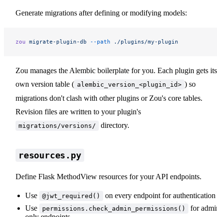
Generate migrations after defining or modifying models:
zou
 migrate-plugin-db
 --path
 ./plugins/my-plugin
Zou manages the Alembic boilerplate for you. Each plugin gets its
own version table (
) so
alembic_version_<plugin_id>
migrations don't clash with other plugins or Zou's core tables.
Revision files are written to your plugin's
directory.
migrations/versions/
resources.py
Define Flask MethodView resources for your API endpoints.
Use
on every endpoint for authentication
@jwt_required()
Use
for admi
permissions.check_admin_permissions()
only endpoints