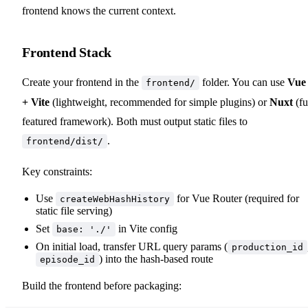
frontend knows the current context.
Frontend Stack
Create your frontend in the
folder. You can use
Vue
frontend/
+ Vite
(lightweight, recommended for simple plugins) or
Nuxt
(fu
featured framework). Both must output static files to
.
frontend/dist/
Key constraints:
Use
for Vue Router (required for
createWebHashHistory
static file serving)
Set
in Vite config
base: './'
On initial load, transfer URL query params (
production_id
) into the hash-based route
episode_id
Build the frontend before packaging: