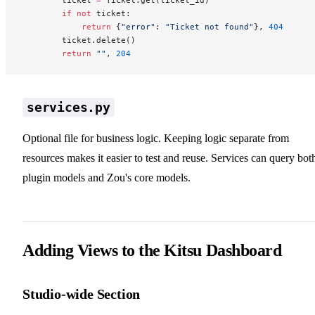
        if
 not
 ticket:
            return
 {
"error"
: 
"Ticket not found"
}, 
404
        ticket.delete()
        return
 ""
, 
204
services.py
Optional file for business logic. Keeping logic separate from
resources makes it easier to test and reuse. Services can query bot
plugin models and Zou's core models.
Adding Views to the Kitsu Dashboard
Studio-wide Section