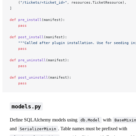
    (
"/tickets/<ticket_id>"
, resources.TicketResource),
]
def
 pre_install
(manifest):
    pass
def
 post_install
(manifest):
    """Called after plugin installation. Use for seeding in
    pass
def
 pre_uninstall
(manifest):
    pass
def
 post_uninstall
(manifest):
    pass
models.py
Define SQLAlchemy models using
with
db.Model
BaseMixi
and
. Table names must be prefixed with
SerializerMixin