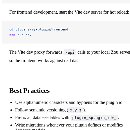
For frontend development, start the Vite dev server for hot reload:
cd
 plugins/my-plugin/frontend
npm
 run
 dev
The Vite dev proxy forwards
calls to your local Zou server
/api
so the frontend works against real data.
Best Practices
Use alphanumeric characters and hyphens for the plugin id.
Follow semantic versioning (
).
x.y.z
Prefix all database tables with
.
plugin_<plugin_id>_
Write migrations whenever your plugin defines or modifies