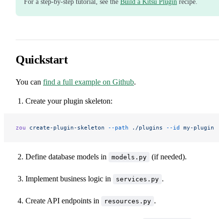
For a step-by-step tutorial, see the
Build a Kitsu Plugin
recipe.
Quickstart
You can
find a full example on Github
.
Create your plugin skeleton:
zou
 create-plugin-skeleton
 --path
 ./plugins
 --id
 my-plugin
Define database models in
(if needed).
models.py
Implement business logic in
.
services.py
Create API endpoints in
.
resources.py