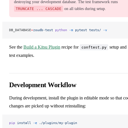
destroying your development database. The test framework runs
TRUNCATE ... CASCADE
on all tables during setup.
DB_DATABASE
=
zoudb-test
 python
 -m
 pytest
 tests/
 -v
See the
Build a Kitsu Plugin
recipe for
setup and
conftest.py
test examples.
Development Workflow
During development, install the plugin in editable mode so that c
changes are picked up without reinstalling:
pip
 install
 -e
 ./plugins/my-plugin