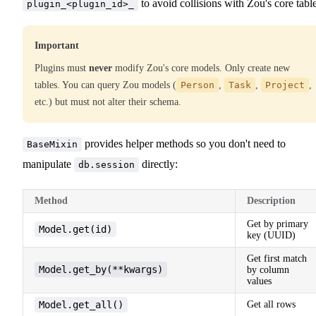
to avoid collisions with Zou's core table
plugin_<plugin_id>_
Important
Plugins must
never
modify Zou's core models. Only create new
tables. You can query Zou models (
Person
,
Task
,
Project
,
etc.) but must not alter their schema.
provides helper methods so you don't need to
BaseMixin
manipulate
directly:
db.session
Method
Description
Get by primary
Model.get(id)
key (UUID)
Get first match
Model.get_by(**kwargs)
by column
values
Model.get_all()
Get all rows