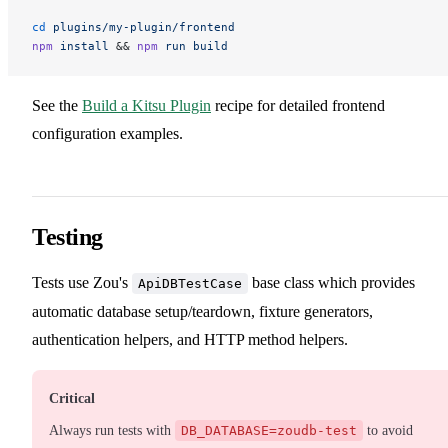
cd
 plugins/my-plugin/frontend
npm
 install
 && 
npm
 run
 build
See the
Build a Kitsu Plugin
recipe for detailed frontend
configuration examples.
Testing
Tests use Zou's
base class which provides
ApiDBTestCase
automatic database setup/teardown, fixture generators,
authentication helpers, and HTTP method helpers.
Critical
Always run tests with
DB_DATABASE=zoudb-test
to avoid