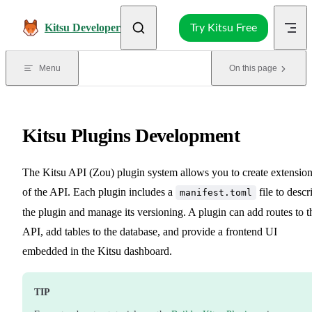
Skip to content
Kitsu Developer
Try Kitsu Free
Menu
On this page
Kitsu Plugins Development
The Kitsu API (Zou) plugin system allows you to create extensio
of the API. Each plugin includes a
file to descr
manifest.toml
the plugin and manage its versioning. A plugin can add routes to t
API, add tables to the database, and provide a frontend UI
embedded in the Kitsu dashboard.
TIP