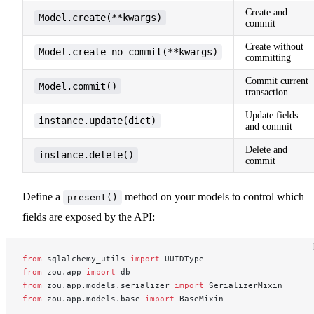
Create and
Model.create(**kwargs)
commit
Create without
Model.create_no_commit(**kwargs)
committing
Commit current
Model.commit()
transaction
Update fields
instance.update(dict)
and commit
Delete and
instance.delete()
commit
Define a
method on your models to control which
present()
fields are exposed by the API:
from
 sqlalchemy_utils 
import
 UUIDType
from
 zou.app 
import
 db
from
 zou.app.models.serializer 
import
 SerializerMixin
from
 zou.app.models.base 
import
 BaseMixin