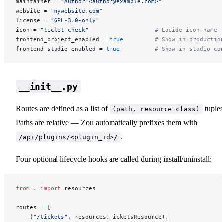
maintainer = 
"Author <author@example.com>"
website = 
"mywebsite.com"
license = 
"GPL-3.0-only"
icon = 
"ticket-check"
                   # Lucide icon name
frontend_project_enabled = 
true
         # Show in productio
frontend_studio_enabled = 
true
          # Show in studio co
__init__.py
Routes are defined as a list of
tuples
(path, resource class)
Paths are relative — Zou automatically prefixes them with
.
/api/plugins/<plugin_id>/
Four optional lifecycle hooks are called during install/uninstall:
from
 . 
import
 resources
routes 
=
 [
    (
"/tickets"
, resources.TicketsResource),