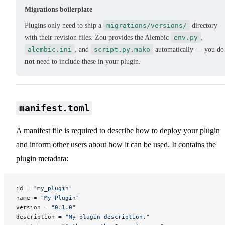
Migrations boilerplate
Plugins only need to ship a
migrations/versions/
directory
with their revision files. Zou provides the Alembic
env.py
,
alembic.ini
, and
script.py.mako
automatically — you do
not
need to include these in your plugin.
manifest.toml
A manifest file is required to describe how to deploy your plugin
and inform other users about how it can be used. It contains the
plugin metadata:
id = 
"my_plugin"
name = 
"My Plugin"
version = 
"0.1.0"
description = 
"My plugin description."