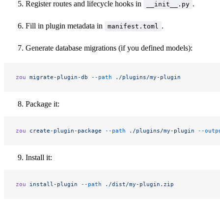
Register routes and lifecycle hooks in
.
__init__.py
Fill in plugin metadata in
.
manifest.toml
Generate database migrations (if you defined models):
zou
 migrate-plugin-db
 --path
 ./plugins/my-plugin
Package it:
zou
 create-plugin-package
 --path
 ./plugins/my-plugin
 --outp
Install it:
zou
 install-plugin
 --path
 ./dist/my-plugin.zip