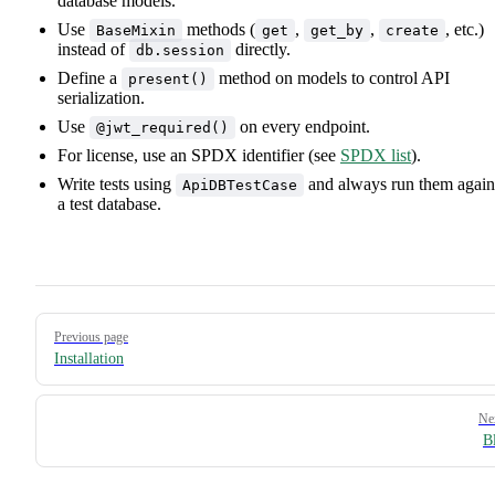
database models.
Use
methods (
,
,
, etc.)
BaseMixin
get
get_by
create
instead of
directly.
db.session
Define a
method on models to control API
present()
serialization.
Use
on every endpoint.
@jwt_required()
For license, use an SPDX identifier (see
SPDX list
).
Write tests using
and always run them again
ApiDBTestCase
a test database.
Pager
Previous page
Installation
Ne
B