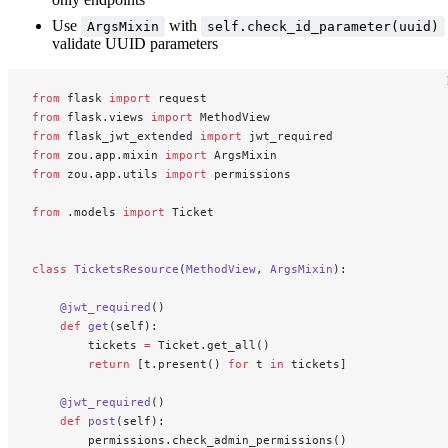
Use
with
ArgsMixin
self.check_id_parameter(uuid)
validate UUID parameters
from
 flask 
import
 request
from
 flask.views 
import
 MethodView
from
 flask_jwt_extended 
import
 jwt_required
from
 zou.app.mixin 
import
 ArgsMixin
from
 zou.app.utils 
import
 permissions
from
 .models 
import
 Ticket
class
 TicketsResource
(
MethodView
, 
ArgsMixin
):
    @jwt_required
()
    def
 get
(self):
        tickets 
=
 Ticket.get_all()
        return
 [t.present() 
for
 t 
in
 tickets]
    @jwt_required
()
    def
 post
(self):
        permissions.check_admin_permissions()