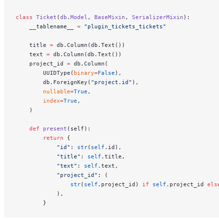
class
 Ticket
(
db
.
Model
, 
BaseMixin
, 
SerializerMixin
):
    __tablename__ 
=
 "plugin_tickets_tickets"
    title 
=
 db.Column(db.Text())
    text 
=
 db.Column(db.Text())
    project_id 
=
 db.Column(
        UUIDType(
binary
=
False
),
        db.ForeignKey(
"project.id"
),
        nullable
=
True
,
        index
=
True
,
    )
    def
 present
(self):
        return
 {
            "id"
: 
str
(
self
.id),
            "title"
: 
self
.title,
            "text"
: 
self
.text,
            "project_id"
: (
                str
(
self
.project_id) 
if
 self
.project_id 
els
            ),
        }