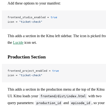
Add these options to your manifest:
frontend_studio_enabled = 
true
icon = 
"ticket-check"
This adds a section in the Kitsu left sidebar. The icon is picked fr
the
Lucide
icon set.
Production Section
frontend_project_enabled = 
true
icon = 
"ticket-check"
This adds a section in the production menu at the top of the Kitsu
UI. Kitsu loads your
with two
frontend/dist/index.html
query parameters:
and
, so your
production_id
episode_id