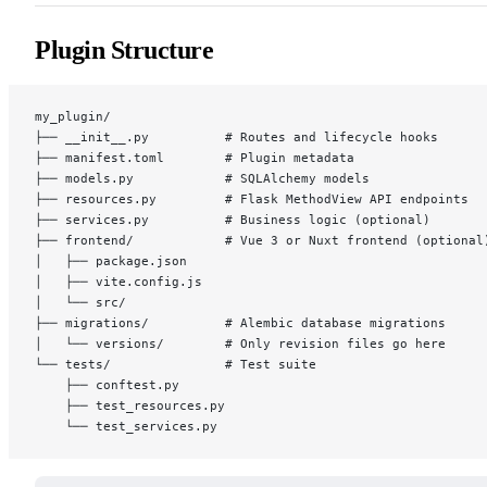
Plugin Structure
my_plugin/
├── __init__.py          # Routes and lifecycle hooks
├── manifest.toml        # Plugin metadata
├── models.py            # SQLAlchemy models
├── resources.py         # Flask MethodView API endpoints
├── services.py          # Business logic (optional)
├── frontend/            # Vue 3 or Nuxt frontend (optional
│   ├── package.json
│   ├── vite.config.js
│   └── src/
├── migrations/          # Alembic database migrations
│   └── versions/        # Only revision files go here
└── tests/               # Test suite
    ├── conftest.py
    ├── test_resources.py
    └── test_services.py